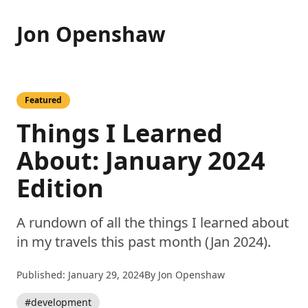
Jon Openshaw
Featured
Things I Learned
About: January 2024
Edition
A rundown of all the things I learned about
in my travels this past month (Jan 2024).
Published: January 29, 2024
By Jon Openshaw
#development