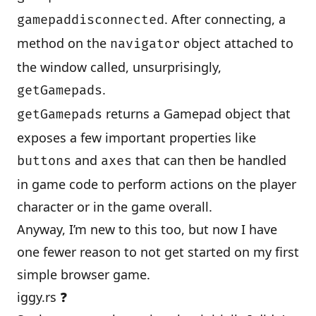
. After connecting, a
gamepaddisconnected
method on the
object attached to
navigator
the window called, unsurprisingly,
.
getGamepads
returns a Gamepad object that
getGamepads
exposes a few important properties like
and
that can then be handled
buttons
axes
in game code to perform actions on the player
character or in the game overall.
Anyway, I’m new to this too, but now I have
one fewer reason to not get started on my first
simple browser game.
iggy.rs ❓