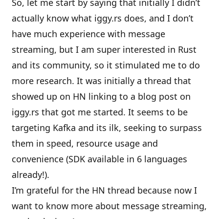
So, let me start by saying that initially I didn’t
actually know what iggy.rs does, and I don’t
have much experience with message
streaming, but I am super interested in Rust
and its community, so it stimulated me to do
more research. It was initially a thread that
showed up on
HN
linking to a
blog post on
iggy.rs
that got me started. It seems to be
targeting Kafka and its ilk, seeking to surpass
them in speed, resource usage and
convenience (SDK available in 6 languages
already!).
I’m grateful for the HN thread because now I
want to know more about message streaming,