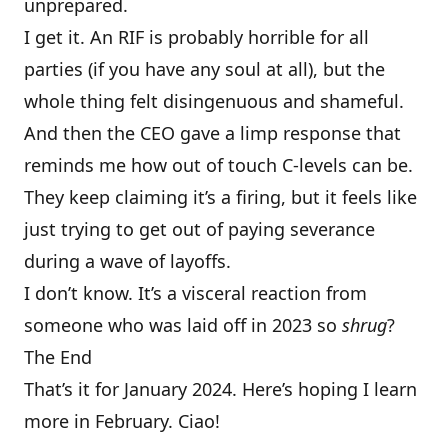
unprepared.
I get it. An RIF is probably horrible for all
parties (if you have any soul at all), but the
whole thing felt disingenuous and shameful.
And then the CEO gave a limp response that
reminds me how out of touch C-levels can be.
They keep claiming it’s a firing, but it feels like
just trying to get out of paying severance
during a wave of layoffs.
I don’t know. It’s a visceral reaction from
someone who was laid off in 2023 so
shrug
?
The End
That’s it for January 2024. Here’s hoping I learn
more in February. Ciao!