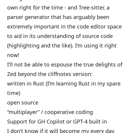
own right for the time - and Tree-sitter, a
parser generator that has arguably been
extremely important in the code editor space
to aid in its understanding of source code
(highlighting and the like). I’m using it right
now!
I’ll not be able to espouse the true delights of
Zed beyond the cliffnotes version:
written in Rust (I’m learning Rust in my spare
time)
open source
“multiplayer” / cooperative coding
Support for GH Copilot or GPT-4 built in
I don’t know if it will become my every day