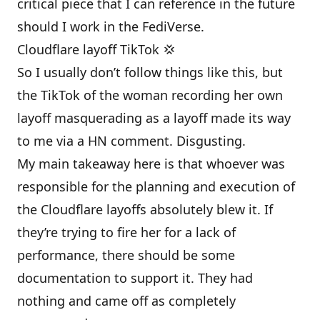
critical piece that I can reference in the future
should I work in the FediVerse.
Cloudflare layoff TikTok 💢
So I usually don’t follow things like this, but
the TikTok of the woman recording her own
layoff masquerading as a layoff made its way
to me via a HN comment. Disgusting.
My main takeaway here is that whoever was
responsible for the planning and execution of
the Cloudflare layoffs absolutely blew it. If
they’re trying to fire her for a lack of
performance, there should be some
documentation to support it. They had
nothing and came off as completely