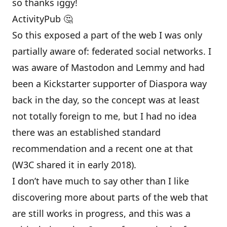
so thanks iggy!
ActivityPub 🤔
So this exposed a part of the web I was only
partially aware of: federated social networks. I
was aware of Mastodon and Lemmy and had
been a Kickstarter supporter of Diaspora way
back in the day, so the concept was at least
not totally foreign to me, but I had no idea
there was an established standard
recommendation and a recent one at that
(
W3C shared it in early 2018
).
I don’t have much to say other than I like
discovering more about parts of the web that
are still works in progress, and this was a