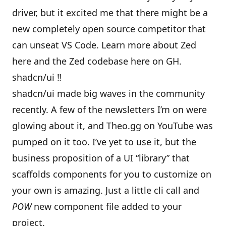
driver, but it excited me that there might be a
new completely open source competitor that
can unseat VS Code. Learn more about Zed
here
and the
Zed codebase here on GH
.
shadcn/ui ‼
shadcn/ui
made big waves in the community
recently. A few of the newsletters I’m on were
glowing about it, and Theo.gg on YouTube was
pumped on it too. I’ve yet to use it, but the
business proposition of a UI “library” that
scaffolds components for you to customize on
your own is amazing. Just a little cli call and
POW
new component file added to your
project.