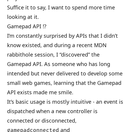
Suffice it to say, I want to spend more time
looking at it.
Gamepad API ⁉
I’m constantly surprised by APIs that I didn’t
know existed, and during a recent MDN
rabbithole session, I “discovered” the
Gamepad API
. As someone who has long
intended but never delivered to develop some
small web games, learning that the Gamepad
API exists made me smile.
It’s basic usage is mostly intuitive - an event is
dispatched when a new controller is
connected or disconnected,
and
gamepadconnected