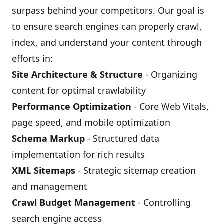
surpass behind your competitors. Our goal is
to ensure search engines can properly crawl,
index, and understand your content through
efforts in:
Site Architecture & Structure
- Organizing
content for optimal crawlability
Performance Optimization
- Core Web Vitals,
page speed, and mobile optimization
Schema Markup
- Structured data
implementation for rich results
XML Sitemaps
- Strategic sitemap creation
and management
Crawl Budget Management
- Controlling
search engine access