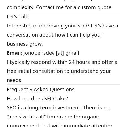
complexity. Contact me for a custom quote.
Let’s Talk
Interested in improving your SEO? Let’s have a
conversation about how I can help your
business grow.
Email
: jonopensdev [at] gmail
I typically respond within 24 hours and offer a
free initial consultation to understand your
needs.
Frequently Asked Questions
How long does SEO take?
SEO is a long-term investment. There is no
“one size fits all” timeframe for organic
improvement, but with immediate attention