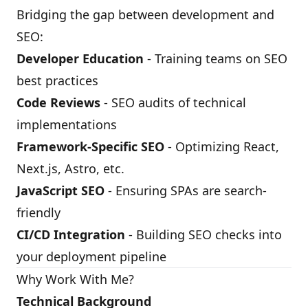
Bridging the gap between development and
SEO:
Developer Education
- Training teams on SEO
best practices
Code Reviews
- SEO audits of technical
implementations
Framework-Specific SEO
- Optimizing React,
Next.js, Astro, etc.
JavaScript SEO
- Ensuring SPAs are search-
friendly
CI/CD Integration
- Building SEO checks into
your deployment pipeline
Why Work With Me?
Technical Background