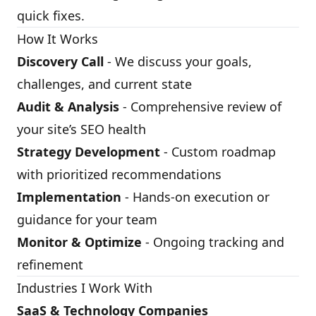
quick fixes.
How It Works
Discovery Call
- We discuss your goals,
challenges, and current state
Audit & Analysis
- Comprehensive review of
your site’s SEO health
Strategy Development
- Custom roadmap
with prioritized recommendations
Implementation
- Hands-on execution or
guidance for your team
Monitor & Optimize
- Ongoing tracking and
refinement
Industries I Work With
SaaS & Technology Companies