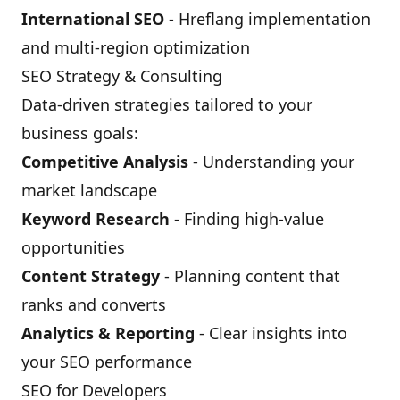
International SEO
- Hreflang implementation
and multi-region optimization
SEO Strategy & Consulting
Data-driven strategies tailored to your
business goals:
Competitive Analysis
- Understanding your
market landscape
Keyword Research
- Finding high-value
opportunities
Content Strategy
- Planning content that
ranks and converts
Analytics & Reporting
- Clear insights into
your SEO performance
SEO for Developers