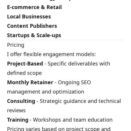
E-commerce & Retail
Local Businesses
Content Publishers
Startups & Scale-ups
Pricing
I offer flexible engagement models:
Project-Based
- Specific deliverables with
defined scope
Monthly Retainer
- Ongoing SEO
management and optimization
Consulting
- Strategic guidance and technical
reviews
Training
- Workshops and team education
Pricing varies based on project scope and