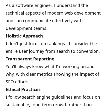
As a software engineer, I understand the
technical aspects of modern web development
and can communicate effectively with
development teams.
Holistic Approach
I don’t just focus on rankings - I consider the
entire user journey from search to conversion.
Transparent Reporting
You’ll always know what I’m working on and
why, with clear metrics showing the impact of
SEO efforts.
Ethical Practices
I follow search engine guidelines and focus on
sustainable, long-term growth rather than