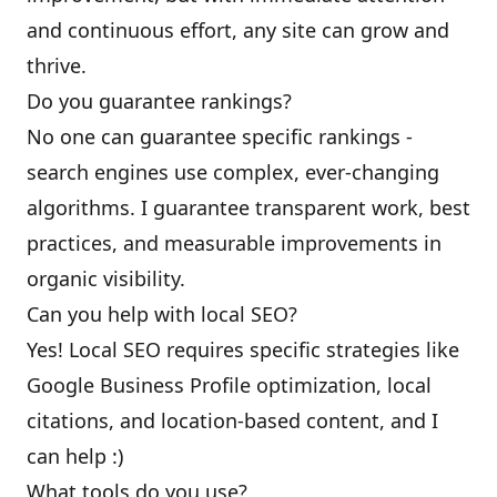
and continuous effort, any site can grow and
thrive.
Do you guarantee rankings?
No one can guarantee specific rankings -
search engines use complex, ever-changing
algorithms. I guarantee transparent work, best
practices, and measurable improvements in
organic visibility.
Can you help with local SEO?
Yes! Local SEO requires specific strategies like
Google Business Profile optimization, local
citations, and location-based content, and I
can help :)
What tools do you use?