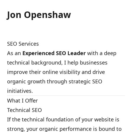
Jon Openshaw
SEO Services
As an
Experienced SEO Leader
with a deep
technical background, I help businesses
improve their online visibility and drive
organic growth through strategic SEO
initiatives.
What I Offer
Technical SEO
If the technical foundation of your website is
strong, your organic performance is bound to